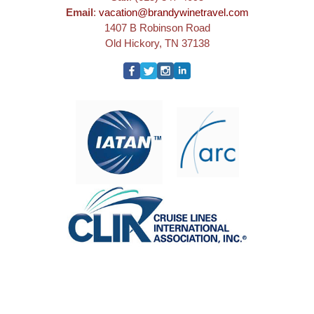
Email
:
vacation@brandywinetravel.com
1407 B Robinson Road
Old Hickory, TN 37138