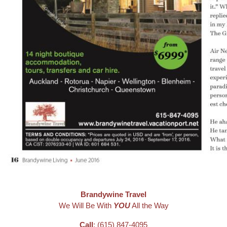
Brandywine Travel
We Will Be With
YOU
All the Way
Call
: (615) 847-4095