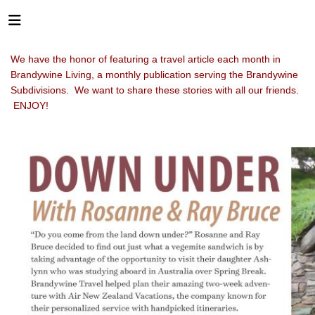
We have the honor of featuring a travel article each month in
Brandywine Living, a monthly publication serving the Brandywine
Subdivisions. We want to share these stories with all our friends.
ENJOY!