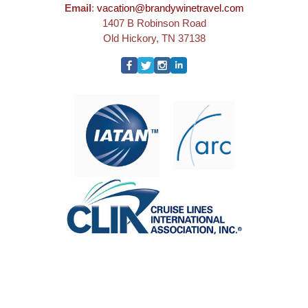
Email
:
vacation@brandywinetravel.com
1407 B Robinson Road
Old Hickory, TN 37138