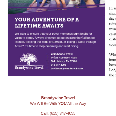
Brandywine Travel
We Will Be With
YOU
All the Way
Call
: (615) 847-4095