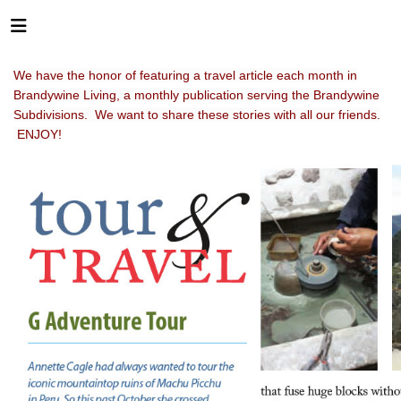
We have the honor of featuring a travel article each month in
Brandywine Living, a monthly publication serving the Brandywine
Subdivisions. We want to share these stories with all our friends.
ENJOY!