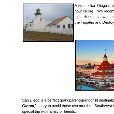
A visit to San Diego is
hour cruise. We recomm
Light House that was o
the Frigates and Dest
San Diego is a perfect grandparent-grandchild destinat
Gloom
," so try to avoid those two months. Southwest A
special trip with family or friends.