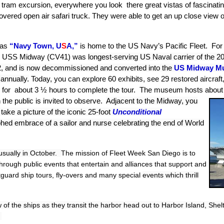
 tram excursion, everywhere you look there great vistas of fascinatin
covered open air safari truck. They were able to get an up close vie
 as
“Navy Town, U
S
A,”
is home to the US Navy’s Pacific Fleet. For 
rrier USS Midway (CV41) was
longest-serving US Naval carrier of the 2
92, and is now decommissioned and converted into the
US Midway M
 annually.
Today, you can explore 60 exhibits, see 29 restored aircraft
n for about 3 ½ hours to complete the tour. The museum hosts about 
the public is invited to observe.
Adjacent to
the Midway, you
o take a picture of the iconic 25-foot
Unconditional
aphed embrace of a sailor and nurse
celebrating the end of World
usually in October.
The mission of Fleet Week San Diego is to
rough public events that entertain and alliances that support and
guard ship tours, fly-overs and many special
events which thrill
 of the ships as they transit the harbor
head out to Harbor Island, Shel
.