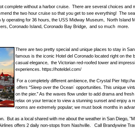
 not complete without a harbor cruise. There are several choices and m
end the two hour cruise so that you get to see everything! The sea 
n ly operating for 36 hours, the USS Midway Museum, North Island M
oyers, Coronado Island, Coronado Bay Bridge, and so much more.
There are two pretty special and unique places to stay in Sa
famous is the iconic Hotel del Coronado located right on t
casual elegance, the Victorian red-roofed tower and impressi
experiences. https://hoteldel.com/
For a completely different ambience, the Crystal Pier http:/
offers “Sleep over the Ocean´ opportunities. This unique vint
on the pier.” As the waves flow under to add drama and fresh
relax on your terrace to view a stunning sunset and enjoy a 
rooms are extremely popular; we must book months in adva
ion. But as a local shared with me about the weather in San Diego, "
irlines offers 2 daily non-stops from Nashville. Call Brandywine Trav