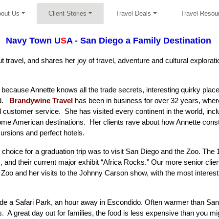
out Us
Client Stories
Travel Deals
Travel Resou
Navy Town U
S
A - San Diego a Family Destination
 travel, and shares her joy of travel, adventure and cultural explorati
r because Annette knows all the trade secrets, interesting quirky place
ld.
Brandywine Travel
has been in business for over 32 years, wher
customer service. She has visited every continent in the world, inclu
me American destinations. Her clients rave about how Annette constru
cursions and perfect hotels.
choice for a graduation trip was to visit San Diego and the
Zoo
. The 
s, and their current major exhibit “Africa Rocks.” Our more senior cl
oo and her visits to the Johnny Carson show, with the most interest
e a Safari Park, an hour away in Escondido. Often warmer than San D
s. A great day out for families, the food is less expensive than you 