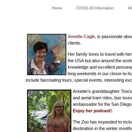
Home
COVID-19 Information
Ab
Annette Cagle,
is passionate about
clients.
Her family loves to travel with he
the USA but also around the wor
knowledge and excellent personal 
long weekends in our closer-to-ho
include fascinating tours, special events, interesting ex
Annette’s granddaughter Tina’s 
and aerial tram rides, bus tour
ambassador for the San Diego Z
Enjoy her podcast
!
.
The Zoo has expanded to includ
destination in the winter month