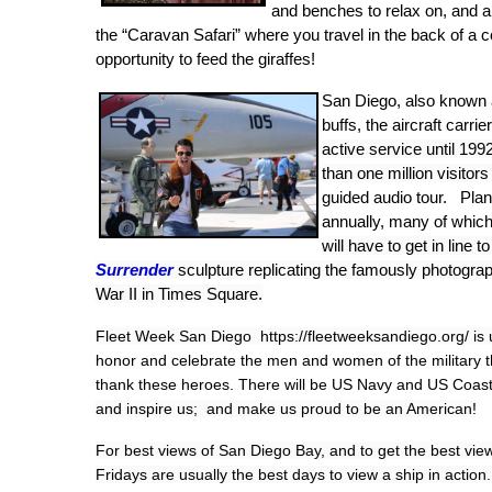
and benches to relax on, and a
the “Caravan Safari” where you travel in the back of a 
opportunity to feed the giraffes!
San Diego, also known
buffs, the aircraft ca
active service until 19
than one million visitors
guided audio tour. Pla
annually, many of which 
will have to get in line t
Surrender
sculpture replicating the famously photogr
War II in Times Square.
Fleet Week San Diego https://fleetweeksandiego.org/ is 
honor and celebrate the men and women of the military th
thank these heroes. There will be US Navy and US Coast
and inspire us; and make us proud to be an American!
For best views of San Diego Bay, and to get the best view
Fridays are usually the best days to view a ship in action