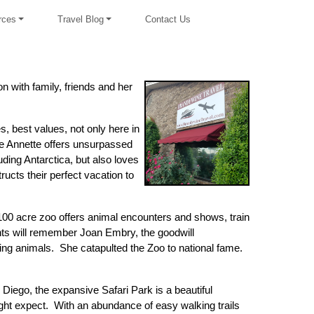
rces
Travel Blog
Contact Us
on with family, friends and her
s, best values, not only here in
e Annette offers unsurpassed
ding Antarctica, but also loves
cts their perfect vacation to
100 acre zoo offers animal encounters and shows, train
ients will remember Joan Embry, the goodwill
ing animals. She catapulted the Zoo to national fame.
iego, the expansive Safari Park is a beautiful
might expect. With an abundance of easy walking trails