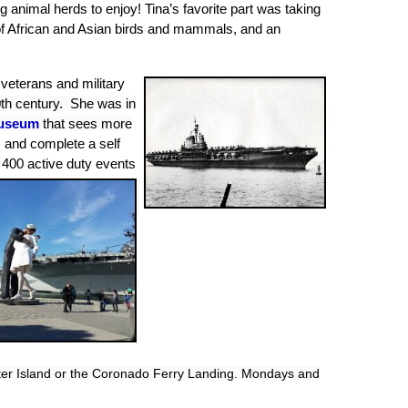
g animal herds to enjoy!
Tina’s favorite part was taking
w of African and Asian birds and mammals, and an
veterans and military
0th century. She was in
useum
that sees more
, and complete a self
400 active duty events
ter Island or the Coronado Ferry Landing
. Mondays and