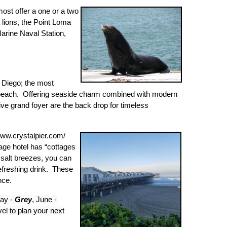
ost offer a one or a two
lions, the Point Loma
arine Naval Station,
n Diego; the most
he beach. Offering seaside charm combined with modern
ve grand foyer are the back drop for timeless
/www.crystalpier.com/
age hotel has “cottages
 salt breezes, you can
refreshing drink. These
nce.
May -
Grey
, June -
el to plan your next