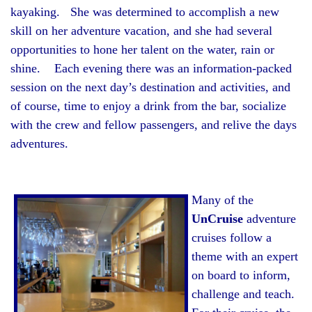
kayaking. She was determined to accomplish a new
skill on her adventure vacation, and she had several
opportunities to hone her talent on the water, rain or
shine. Each evening there was an information-packed
session on the next day’s destination and activities, and
of course, time to enjoy a drink from the bar, socialize
with the crew and fellow passengers, and relive the days
adventures.
Many of the
UnCruise
adventure
cruises follow a
theme with an expert
on board to inform,
challenge and teach.