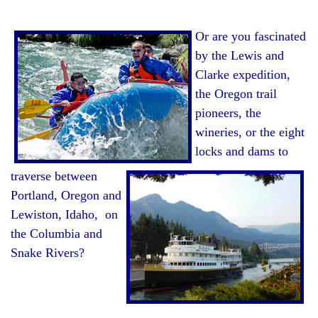
Or are you fascinated
by the Lewis and
Clarke expedition,
the Oregon trail
pioneers,
the
wineries, or
the eight
locks and dams to
traverse between
Portland, Oregon and
Lewiston, Idaho, on
the Columbia and
Snake Rivers?