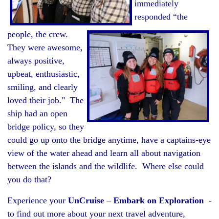
immediately
responded “the
people, the crew.
They were awesome,
always positive,
upbeat, enthusiastic,
smiling, and clearly
loved their job." The
ship had an open
bridge policy, so they
could go up onto the bridge anytime, have a captains-eye
view of the water ahead and learn all about navigation
between the islands and the wildlife. Where else could
you do that?
Experience your
UnCruise
–
Embark on Exploration
-
to find out more about your next travel adventure,