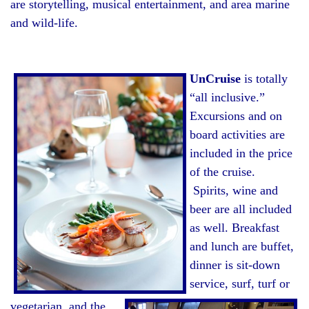
are storytelling, musical entertainment, and area marine
and wild-life.
UnCruise
is totally
“all inclusive.”
Excursions and on
board activities are
included in the price
of the cruise.
Spirits, wine and
beer are all included
as well. Breakfast
and lunch are buffet,
dinner is sit-down
service, surf, turf or
vegetarian, and the