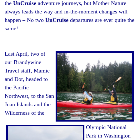
the
UnCruise
adventure journeys, but Mother Nature
always leads the way and in-the-moment changes will
happen – No two
UnCruise
departures are ever quite the
same!
Last April, two of
our Brandywine
Travel staff, Mamie
and Dot, headed to
the Pacific
Northwest, to the San
Juan Islands and the
Wilderness of the
Olympic National
Park in Washington