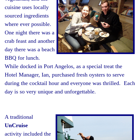
cuisine uses locally
sourced ingredients
where ever possible.
One night there was a
crab feast and another
day there was a beach
BBQ for lunch.
While docked in Port Angelos, as a special treat the
Hotel Manager, Ian, purchased fresh oysters to serve
during the cocktail hour and everyone was thrilled. Each
day is so very unique and unforgettable.
A traditional
UnCruise
activity included the