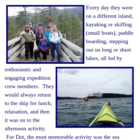
Every day they were
on a different island,
kayaking or skiffing
(small boats), paddle
boarding, stepping
out on long or short
hikes, all led by
enthusiastic and
engaging expedition
crew members. They
would always return
to the ship for lunch,
relaxation, and then
it was on to the
afternoon activity.
For Dot, the most memorable activity was the sea