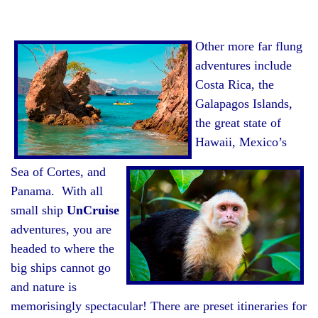
Other more far flung
adventures include
Costa Rica, the
Galapagos Islands,
the great state of
Hawaii, Mexico’s
Sea of Cortes, and
Panama. With all
small ship
UnCruise
adventures, you are
headed to where the
big ships cannot go
and nature is
memorisingly spectacular! There are preset itineraries for