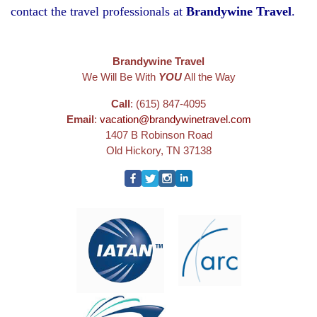
contact the travel professionals at
Brandywine Travel
.
Brandywine Travel
We Will Be With
YOU
All the Way
Call
: (615) 847-4095
Email
:
vacation@brandywinetravel.com
1407 B Robinson Road
Old Hickory, TN 37138