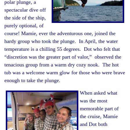
polar plunge, a
spectacular dive off
the side of the ship,
purely optional, of
course! Mamie, ever the adventurous one, joined the
hardy group who took the plunge. In April, the water
temperature is a chilling 55 degrees. Dot who felt that
“discretion was the greater part of valor,” observed the
tenacious group from a warm dry cozy nook. The hot
tub was a welcome warm glow for those who were brave
enough to take the plunge.
When asked what
was the most
memorable part of
the cruise, Mamie
and Dot both