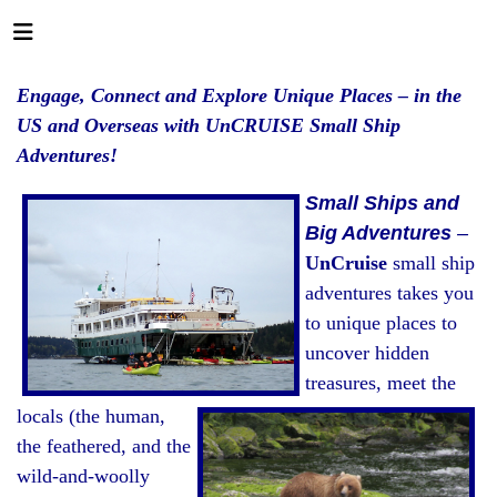
Engage, Connect and Explore Unique Places – in the
US and Overseas with UnCRUISE Small Ship
Adventures!
Small Ships and
Big Adventures
–
UnCruise
small ship
adventures takes you
to unique places to
uncover hidden
treasures, meet the
locals (the human,
the feathered, and the
wild-and-woolly