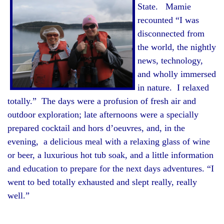
State. Mamie
recounted “I was
disconnected from
the world, the nightly
news, technology,
and wholly immersed
in nature. I relaxed
totally.” The days were a profusion of fresh air and
outdoor exploration; late afternoons were a specially
prepared cocktail and hors d’oeuvres, and, in the
evening, a delicious meal with a relaxing glass of wine
or beer, a luxurious hot tub soak, and a little information
and education to prepare for the next days adventures. “I
went to bed totally exhausted and slept really, really
well.”