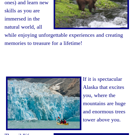
ones) and learn new
skills as you are
immersed in the
natural world, all
while enjoying unforgettable experiences and creating
memories to treasure for a lifetime!
If it is spectacular
Alaska that excites
you, where the
mountains are huge
and enormous trees
tower above you.