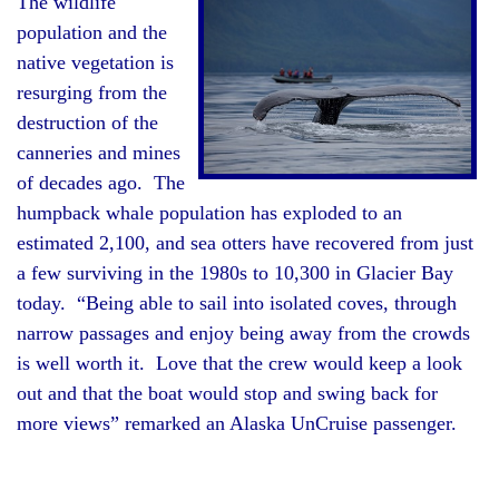
The wildlife
population and the
native vegetation is
resurging from the
destruction of the
canneries and mines
of decades ago. The
humpback whale population has exploded to an
estimated 2,100, and sea otters have recovered from just
a few surviving in the 1980s to 10,300 in Glacier Bay
today. “Being able to sail into isolated coves, through
narrow passages and enjoy being away from the crowds
is well worth it. Love that the crew would keep a look
out and that the boat would stop and swing back for
more views” remarked an Alaska UnCruise passenger.