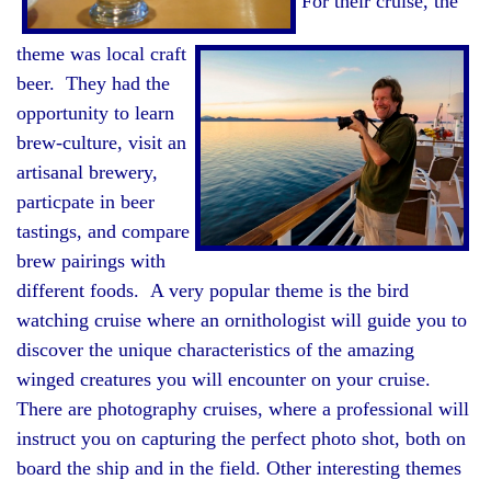
For their cruise, the
theme was local craft
beer. They had the
opportunity to learn
brew-culture, visit an
artisanal brewery,
particpate in beer
tastings, and compare
brew pairings with
different foods. A very popular theme is the bird
watching cruise where an ornithologist will guide you to
discover the unique characteristics of the amazing
winged creatures you will encounter on your cruise.
There are photography cruises, where a professional will
instruct you on capturing the perfect photo shot, both on
board the ship and in the field. Other interesting themes