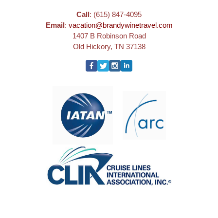
Call
: (615) 847-4095
Email
:
vacation@brandywinetravel.com
1407 B Robinson Road
Old Hickory, TN 37138