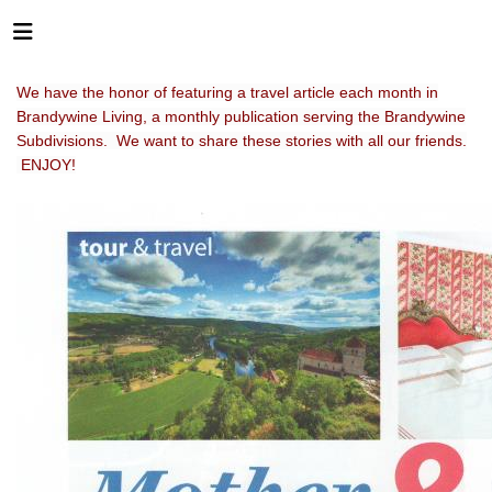
We have the honor of featuring a travel article each month in
Brandywine Living, a monthly publication serving the Brandywine
Subdivisions. We want to share these stories with all our friends.
ENJOY!