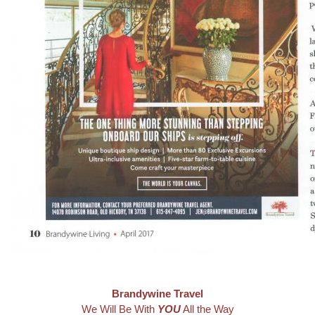
Brandywine Travel
We Will Be With
YOU
All the Way