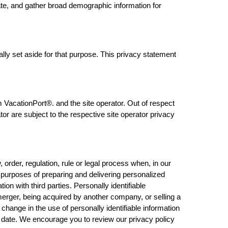
ate, and gather broad demographic information for
lly set aside for that purpose. This privacy statement
 VacationPort®. and the site operator. Out of respect
or are subject to the respective site operator privacy
rder, regulation, rule or legal process when, in our
e purposes of preparing and delivering personalized
n with third parties. Personally identifiable
 merger, being acquired by another company, or selling a
l change in the use of personally identifiable information
ve date. We encourage you to review our privacy policy