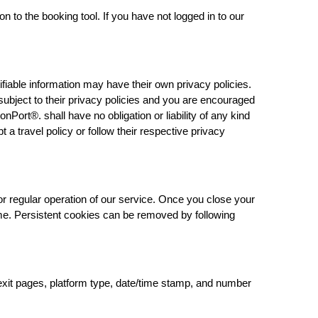
n to the booking tool. If you have not logged in to our
ifiable information may have their own privacy policies.
s subject to their privacy policies and you are encouraged
onPort®. shall have no obligation or liability of any kind
t a travel policy or follow their respective privacy
or regular operation of our service. Once you close your
time. Persistent cookies can be removed by following
/exit pages, platform type, date/time stamp, and number