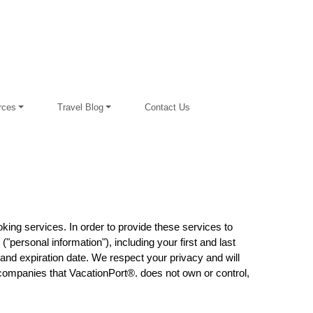
rces
Travel Blog
Contact Us
king services. In order to provide these services to
"personal information"), including your first and last
and expiration date. We respect your privacy and will
f companies that VacationPort®. does not own or control,