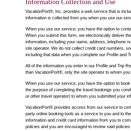
Information Collection and Use
VacationPort®, Inc. provides a web service that is inclu
information is collected from you when you use our serv
When you use our service, you have the option to contact
When you submit this form, we electronically deliver the
information, including your name, address, telephone nu
site operator. We do not collect credit card numbers, so
including that data when you complete our Profile and 
All of the information you enter in our Profile and Trip 
than VacationPort®, only the site operator to whom you 
When you use our service, you have the option to book t
the purpose of completing the travel bookings you conduc
or other travel operator) to whom you submitted your inf
VacationPort® provides access from our service to certai
party online booking tools as a service to you and to the 
information and credit card information from you to compl
policies and you are encouraged to review said policies 