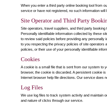
When you enter a third party online booking tool from ou
service or have not registered, no such information will
Site Operator and Third Party Bookin
Site operators, travel suppliers, and third party bookin
Personally identifiable information collected by these si
to review said policies before providing any personally id
to you respecting the privacy policies of site operators a
policies, or their use of your personally identifiable infor
Cookies
A cookie is a small file that is sent from our system t
browser, the cookie is discarded. A persistent cookie is
Internet browser help file directions. Our service does 
Log Files
We use log files to track system activity and maintain 
and nature of clicks through our service.