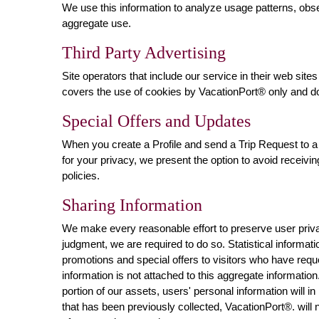
We use this information to analyze usage patterns, obs
aggregate use.
Third Party Advertising
Site operators that include our service in their web si
covers the use of cookies by VacationPort® only and do
Special Offers and Updates
When you create a Profile and send a Trip Request to a 
for your privacy, we present the option to avoid receivi
policies.
Sharing Information
We make every reasonable effort to preserve user privac
judgment, we are required to do so. Statistical informat
promotions and special offers to visitors who have requ
information is not attached to this aggregate informatio
portion of our assets, users' personal information will in
that has been previously collected, VacationPort®. will 