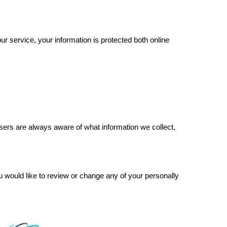
r service, your information is protected both online
 users are always aware of what information we collect,
ou would like to review or change any of your personally