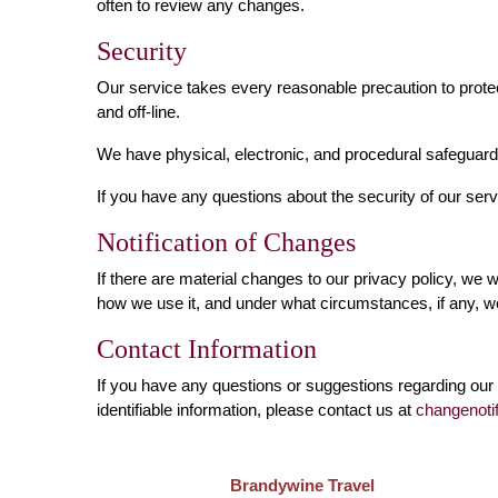
often to review any changes.
Security
Our service takes every reasonable precaution to protec
and off-line.
We have physical, electronic, and procedural safeguards
If you have any questions about the security of our ser
Notification of Changes
If there are material changes to our privacy policy, we 
how we use it, and under what circumstances, if any, we
Contact Information
If you have any questions or suggestions regarding our 
identifiable information, please contact us at
changenoti
Brandywine Travel