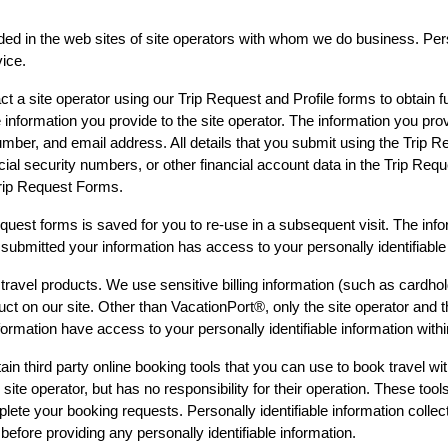
ded in the web sites of site operators with whom we do business. Perso
ice.
 a site operator using our Trip Request and Profile forms to obtain fu
 information you provide to the site operator. The information you prov
mber, and email address. All details that you submit using the Trip Re
cial security numbers, or other financial account data in the Trip Req
Trip Request Forms.
Request forms is saved for you to re-use in a subsequent visit. The in
submitted your information has access to your personally identifiable
ravel products. We use sensitive billing information (such as cardhol
t on our site. Other than VacationPort®, only the site operator and the
ormation have access to your personally identifiable information with
n third party online booking tools that you can use to book travel wit
site operator, but has no responsibility for their operation. These tool
ete your booking requests. Personally identifiable information collecte
before providing any personally identifiable information.