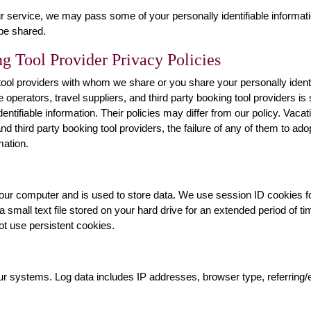
r service, we may pass some of your personally identifiable informatio
 be shared.
g Tool Provider Privacy Policies
g tool providers with whom we share or you share your personally ident
te operators, travel suppliers, and third party booking tool providers i
entifiable information. Their policies may differ from our policy. Vacati
nd third party booking tool providers, the failure of any of them to adop
mation.
o your computer and is used to store data. We use session ID cookies f
 a small text file stored on your hard drive for an extended period of 
not use persistent cookies.
our systems. Log data includes IP addresses, browser type, referring