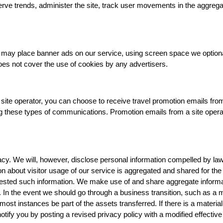
erve trends, administer the site, track user movements in the aggreg
tes may place banner ads on our service, using screen space we optiona
es not cover the use of cookies by any advertisers.
site operator, you can choose to receive travel promotion emails from
ng these types of communications. Promotion emails from a site operat
y. We will, however, disclose personal information compelled by law, o
ion about visitor usage of our service is aggregated and shared for th
ested such information. We make use of and share aggregate informatio
n. In the event we should go through a business transition, such as a
 most instances be part of the assets transferred. If there is a materia
notify you by posting a revised privacy policy with a modified effecti