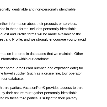
nally identifiable and non-personally identifiable
rther information about their products or services.
ide in these forms includes personally identifiable
quest and Profile forms will be made available to the
uest and Profile, and we strongly encourage you to avoid
formation is stored in databases that we maintain. Other
 information within our database.
der name, credit card number, and expiration date) for
 travel supplier (such as a cruise line, tour operator,
in our database.
h third parties. VacationPort® provides access to third
s by their nature must gather personally identifiable
d by these third parties is subject to their privacy