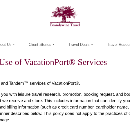
out Us
Client Stories
Travel Deals
Travel Resou
Use of VacationPort® Services
 and Tandem™ services of VacationPort®.
 you with leisure travel research, promotion, booking request, and boo
 we receive and store. This includes information that can identify you (
d billing information (such as credit card number, cardholder name, 
 manner described below. This policy does not apply to the practices o
anage.