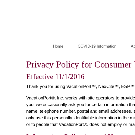
Home
COVID-19 Information
Ab
Privacy Policy for Consumer 
Effective 11/1/2016
Thank you for using VacationPort™, NexCite™, ESP™
VacationPort®, Inc. works with site operators to provide
you, we occasionally ask you for certain information that
name, telephone number, postal and email addresses, an
only use this personally identifiable information in the
or to people that VacationPort®. does not employ or m