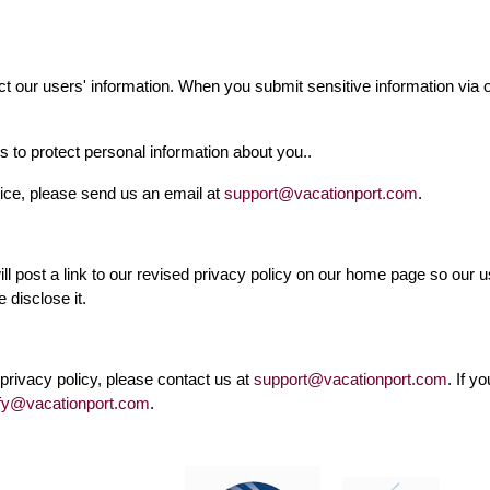
t our users' information. When you submit sensitive information via ou
 to protect personal information about you..
vice, please send us an email at
support@vacationport.com
.
will post a link to our revised privacy policy on our home page so our
 disclose it.
privacy policy, please contact us at
support@vacationport.com
. If y
fy@vacationport.com
.