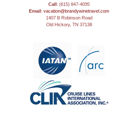
Call
: (615) 847-4095
Email
:
vacation@brandywinetravel.com
1407 B Robinson Road
Old Hickory, TN 37138