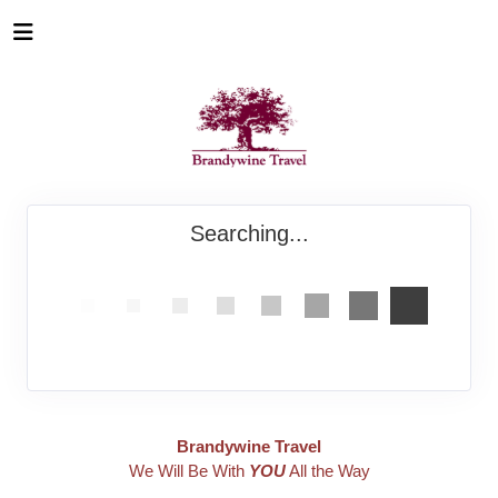
Searching...
Brandywine Travel
We Will Be With
YOU
All the Way